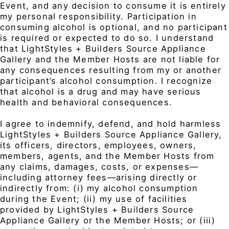
Event, and any decision to consume it is entirely
my personal responsibility. Participation in
consuming alcohol is optional, and no participant
is required or expected to do so. I understand
that LightStyles + Builders Source Appliance
Gallery and the Member Hosts are not liable for
any consequences resulting from my or another
participant’s alcohol consumption. I recognize
that alcohol is a drug and may have serious
health and behavioral consequences.
I agree to indemnify, defend, and hold harmless
LightStyles + Builders Source Appliance Gallery,
its officers, directors, employees, owners,
members, agents, and the Member Hosts from
any claims, damages, costs, or expenses—
including attorney fees—arising directly or
indirectly from: (i) my alcohol consumption
during the Event; (ii) my use of facilities
provided by LightStyles + Builders Source
Appliance Gallery or the Member Hosts; or (iii)