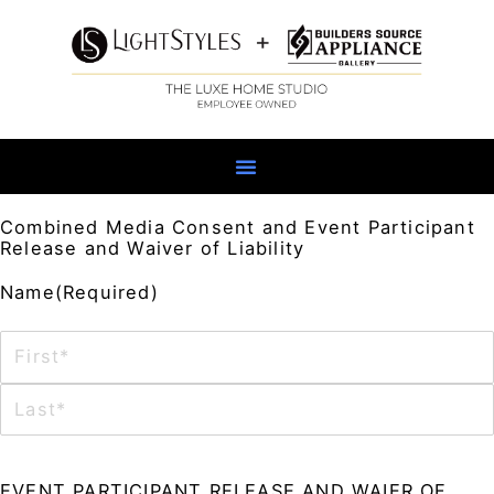
Skip
to
content
Combined Media Consent and Event Participant
Release and Waiver of Liability
First
Last
MM
Name
(Required)
slash
DD
slash
YYYY
Consent
(Required)
EVENT PARTICIPANT RELEASE AND WAIER OF