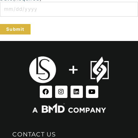
Facebook
Instagram
Linkedin
Youtube
CONTACT US