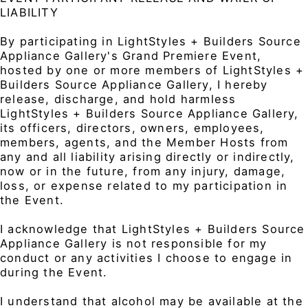
LIABILITY
By participating in LightStyles + Builders Source
Appliance Gallery's Grand Premiere Event,
hosted by one or more members of LightStyles +
Builders Source Appliance Gallery, I hereby
release, discharge, and hold harmless
LightStyles + Builders Source Appliance Gallery,
its officers, directors, owners, employees,
members, agents, and the Member Hosts from
any and all liability arising directly or indirectly,
now or in the future, from any injury, damage,
loss, or expense related to my participation in
the Event.
I acknowledge that LightStyles + Builders Source
Appliance Gallery is not responsible for my
conduct or any activities I choose to engage in
during the Event.
I understand that alcohol may be available at the