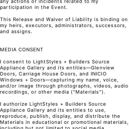
any actions or incidents related to my
participation in the Event.
This Release and Waiver of Liability is binding on
my heirs, executors, administrators, successors,
and assigns.
MEDIA CONSENT
I consent to LightStyles + Builders Source
Appliance Gallery and its entities—Glenview
Doors, Carriage House Doors, and INICIO
Windows + Doors—capturing my name, voice,
and/or image through photographs, videos, audio
recordings, or other media ("Materials").
I authorize LightStyles + Builders Source
Appliance Gallery and its entities to use,
reproduce, publish, display, and distribute the
Materials in educational or promotional materials,
including but not limited to social media,