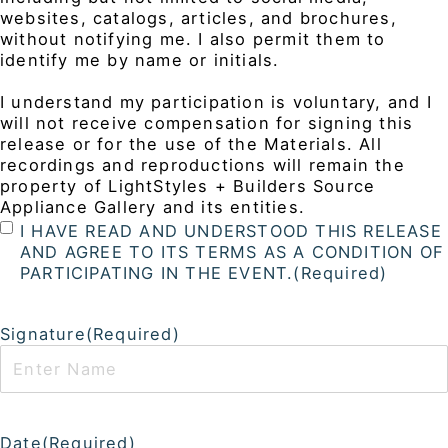
websites, catalogs, articles, and brochures,
without notifying me. I also permit them to
identify me by name or initials.
I understand my participation is voluntary, and I
will not receive compensation for signing this
release or for the use of the Materials. All
recordings and reproductions will remain the
property of LightStyles + Builders Source
Appliance Gallery and its entities.
I HAVE READ AND UNDERSTOOD THIS RELEASE
AND AGREE TO ITS TERMS AS A CONDITION OF
PARTICIPATING IN THE EVENT.
(Required)
Signature
(Required)
Date
(Required)