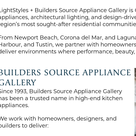
LightStyles + Builders Source Appliance Gallery is
appliances, architectural lighting, and design-dri
region’s most sought-after residential communitie
From Newport Beach, Corona del Mar, and Laguna 
Harbour, and Tustin, we partner with homeowners, 
deliver environments where performance, beauty, a
BUILDERS SOURCE APPLIANCE
GALLERY
Since 1993,
Builders Source Appliance Gallery
has been a trusted name in high-end kitchen
appliances.
We work with homeowners, designers, and
builders to deliver: