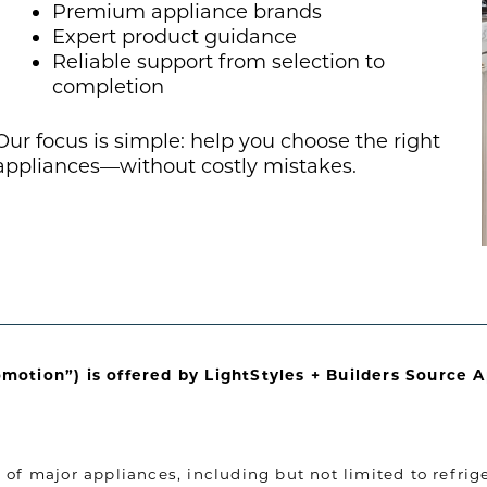
Premium appliance brands
Expert product guidance
Reliable support from selection to
completion
Our focus is simple: help you choose the right
appliances—without costly mistakes.
omotion”) is offered by LightStyles + Builders Source 
of major appliances, including but not limited to refrige