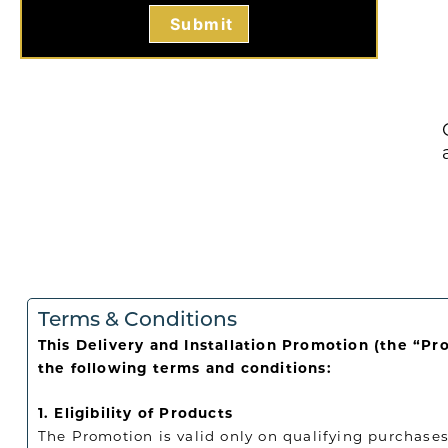
Terms & Conditions
This Delivery and Installation Promotion (the “Pr
the following terms and conditions:
1. Eligibility of Products
The Promotion is valid only on qualifying purchases 