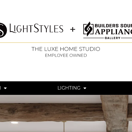
N
LIGHTING