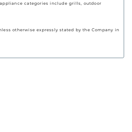
appliance categories include grills, outdoor
unless otherwise expressly stated by the Company in
 amount is calculated before the application of
ied.
Luxe Home Studio and had a great
oducts sold below any published promotional or
 incredibly supportive, professional,
uying process. I’m very happy with my
 looking for high-end appliances,
d on or before July 31, 2026. Orders that do not
 him.