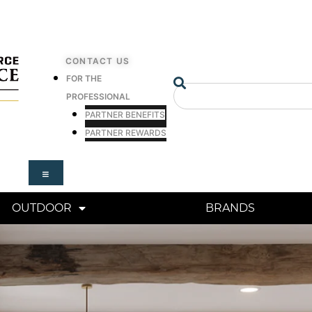
CONTACT US
FOR THE
Search
PROFESSIONAL
PARTNER BENEFITS
PARTNER REWARDS
OUTDOOR
BRANDS