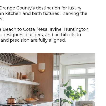
 Orange County’s destination for luxury
ven kitchen and bath fixtures—serving the
s.
Beach to Costa Mesa, Irvine, Huntington
designers, builders, and architects to
nd precision are fully aligned.