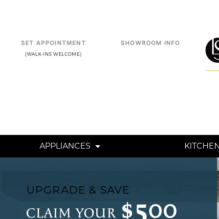
Skip
to
content
SET APPOINTMENT
SHOWROOM INFO
(WALK-INS WELCOME)
APPLIANCES
KITCHE
UPGRADE & SAVE
$500
CLAIM YOUR