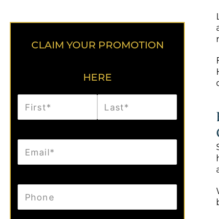
CLAIM YOUR PROMOTION
HERE
First
Last