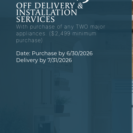
OFF DELIVERY &
INSTALLATION
SERVICES
With purchase of any TWO major
appliances. ($2,499 minimum
purchase)
Date: Purchase by 6/30/2026
Delivery by 7/31/2026