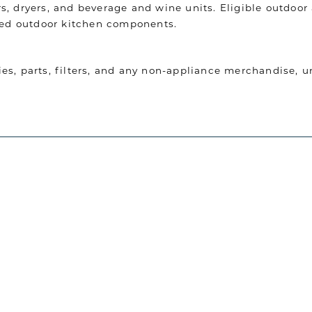
, dryers, and beverage and wine units. Eligible outdoor 
ated outdoor kitchen components.
es, parts, filters, and any non-appliance merchandise, 
total invoiced product value is required. The qualifying
dditional service-related charges, unless otherwise specif
I just bought a refrigerator from The 
dard advertised retail pricing and shall not apply to pr
experience working with Jordan. He was
and attentive throughout the entire b
purchase and highly recommend anyone
n addition, the requested delivery date must be schedule
custom kitchen, and lighting to go see
omotion.
TUAN N.