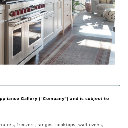
Appliance Gallery (“Company”) and is subject to
rators, freezers, ranges, cooktops, wall ovens,