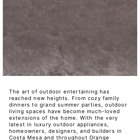
The art of outdoor entertaining has
reached new heights. From cozy family
dinners to grand summer parties, outdoor
living spaces have become much-loved
extensions of the home. With the very
latest in luxury outdoor appliances,
homeowners, designers, and builders in
Costa Mesa and throughout Orange