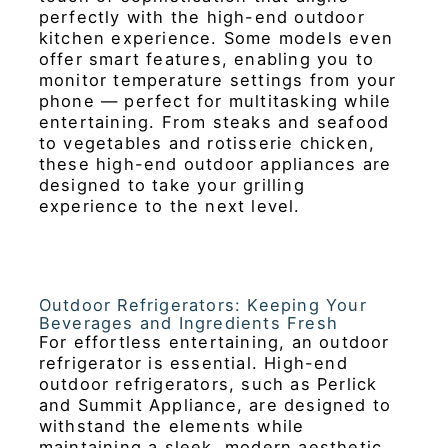
perfectly with the high-end outdoor
kitchen experience. Some models even
offer smart features, enabling you to
monitor temperature settings from your
phone — perfect for multitasking while
entertaining. From steaks and seafood
to vegetables and rotisserie chicken,
these high-end outdoor appliances are
designed to take your grilling
experience to the next level.
Outdoor Refrigerators: Keeping Your
Beverages and Ingredients Fresh
For effortless entertaining, an outdoor
refrigerator is essential. High-end
outdoor refrigerators, such as Perlick
and Summit Appliance, are designed to
withstand the elements while
maintaining a sleek, modern aesthetic.