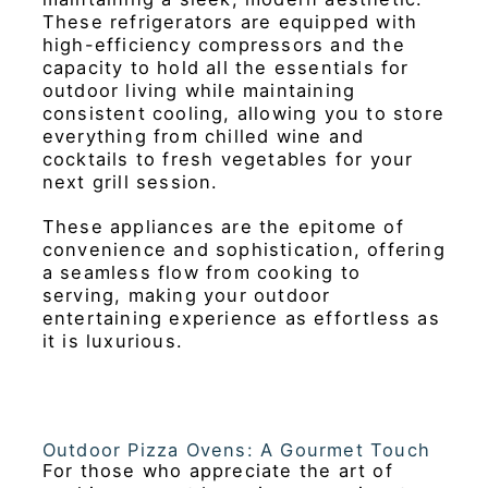
These refrigerators are equipped with
high-efficiency compressors and the
capacity to hold all the essentials for
outdoor living while maintaining
consistent cooling, allowing you to store
everything from chilled wine and
cocktails to fresh vegetables for your
next grill session.
These appliances are the epitome of
convenience and sophistication, offering
a seamless flow from cooking to
serving, making your outdoor
entertaining experience as effortless as
it is luxurious.
Outdoor Pizza Ovens: A Gourmet Touch
For those who appreciate the art of