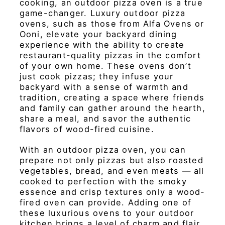
cooking, an outdoor pizza oven is a true
game-changer. Luxury outdoor pizza
ovens, such as those from Alfa Ovens or
Ooni, elevate your backyard dining
experience with the ability to create
restaurant-quality pizzas in the comfort
of your own home. These ovens don’t
just cook pizzas; they infuse your
backyard with a sense of warmth and
tradition, creating a space where friends
and family can gather around the hearth,
share a meal, and savor the authentic
flavors of wood-fired cuisine.
With an outdoor pizza oven, you can
prepare not only pizzas but also roasted
vegetables, bread, and even meats — all
cooked to perfection with the smoky
essence and crisp textures only a wood-
fired oven can provide. Adding one of
these luxurious ovens to your outdoor
kitchen brings a level of charm and flair