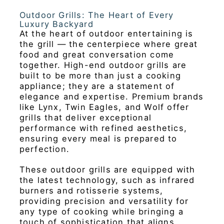
Outdoor Grills: The Heart of Every
Luxury Backyard
At the heart of outdoor entertaining is
the grill — the centerpiece where great
food and great conversation come
together. High-end outdoor grills are
built to be more than just a cooking
appliance; they are a statement of
elegance and expertise. Premium brands
like Lynx, Twin Eagles, and Wolf offer
grills that deliver exceptional
performance with refined aesthetics,
ensuring every meal is prepared to
perfection.
These outdoor grills are equipped with
the latest technology, such as infrared
burners and rotisserie systems,
providing precision and versatility for
any type of cooking while bringing a
touch of sophistication that aligns