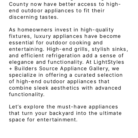
County now have better access to high-
end outdoor appliances to fit their
discerning tastes.
As homeowners invest in high-quality
fixtures, luxury appliances have become
essential for outdoor cooking and
entertaining. High-end grills, stylish sinks,
and efficient refrigeration add a sense of
elegance and functionality. At LightStyles
+ Builders Source Appliance Gallery, we
specialize in offering a curated selection
of high-end outdoor appliances that
combine sleek aesthetics with advanced
functionality.
Let’s explore the must-have appliances
that turn your backyard into the ultimate
space for entertainment.