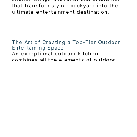
that transforms your backyard into the
ultimate entertainment destination.
The Art of Creating a Top-Tier Outdoor
Entertaining Space
An exceptional outdoor kitchen
combines all the elements of outdoor
cooking with a sophisticated design that
complements the natural beauty of your
surroundings. High-end outdoor kitchen
equipment, such as built-in grills, pizza
ovens, refrigerators, and sleek
cabinetry, allows homeowners,
designers, and builders to create a
seamless extension of their indoor living
space. Whether you’re hosting an
intimate dinner party or a large
gathering, a well-designed luxury